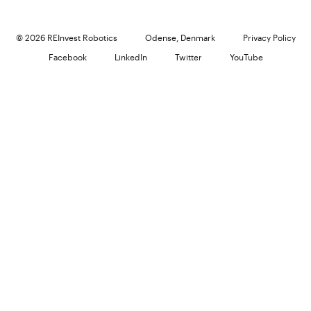
© 2026 REInvest Robotics
Odense, Denmark
Privacy Policy
Facebook
LinkedIn
Twitter
YouTube