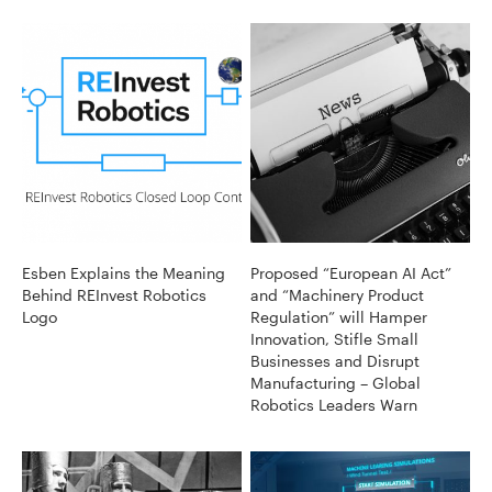
Esben Explains the Meaning
Proposed “European AI Act”
Behind REInvest Robotics
and “Machinery Product
Logo
Regulation” will Hamper
Innovation, Stifle Small
Businesses and Disrupt
Manufacturing – Global
Robotics Leaders Warn