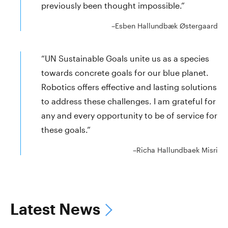
previously been thought impossible.”
–Esben Hallundbæk Østergaard
“UN Sustainable Goals unite us as a species
towards concrete goals for our blue planet.
Robotics offers effective and lasting solutions
to address these challenges. I am grateful for
any and every opportunity to be of service for
these goals.”
–Richa Hallundbaek Misri
Latest News