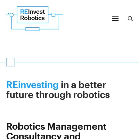
Menu
Sea
Search
Subm
REinvesting
in a better
future through robotics
Robotics Management
Consultancy and