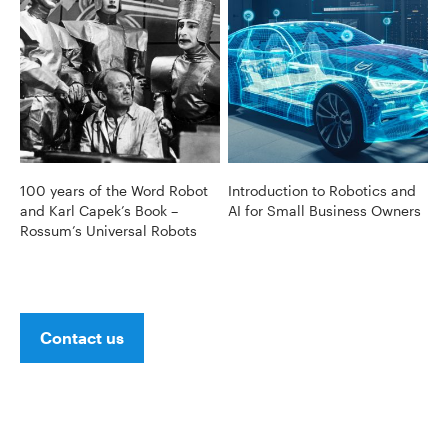
100 years of the Word Robot
Introduction to Robotics and
and Karl Capek’s Book –
AI for Small Business Owners
Rossum’s Universal Robots
Contact us