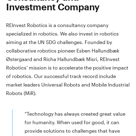
Investment Company
REInvest Robotics is a consultancy company
specialized in robotics. We also invest in robotics
aiming at the UN SDG challenges. Founded by
collaborative robotics pioneer Esben Hallundbæk
Østergaard and Richa Hallundbæk Misri, REInvest
Robotics’ mission is to accelerate the positive impact
of robotics. Our successful track record include
market leaders Universal Robots and Mobile Industrial
Robots (MiR).
“Technology has always created great value
for humanity. When used for good, it can
provide solutions to challenges that have