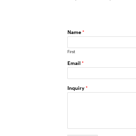
Name
*
First
Email
*
Inquiry
*