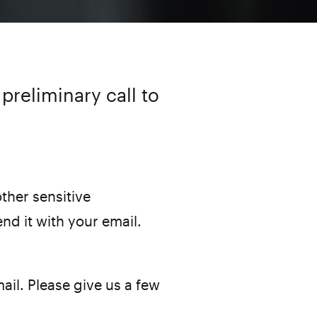
preliminary call to
ther sensitive
end it with your email.
ail. Please give us a few