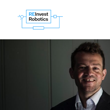
Search