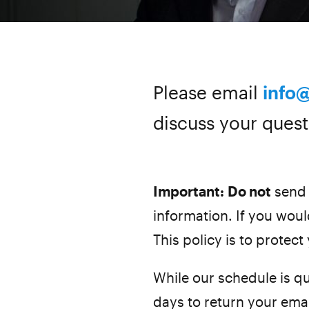
Please email
info
discuss your quest
Important:
Do not
send 
information. If you would
This policy is to protect
While our schedule is qu
days to return your ema