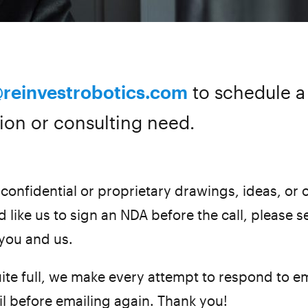
@reinvestrobotics.com
to schedule a 
ion or consulting need.
confidential or proprietary drawings, ideas, or o
 like us to sign an NDA before the call, please s
 you and us.
ite full, we make every attempt to respond to em
il before emailing again. Thank you!