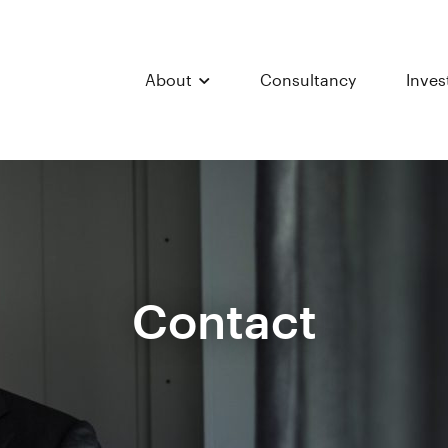
About
Consultancy
Inve
Contact