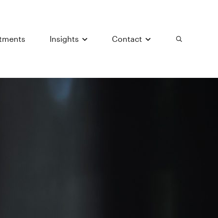
stments
Insights
Contact
Search
Submit